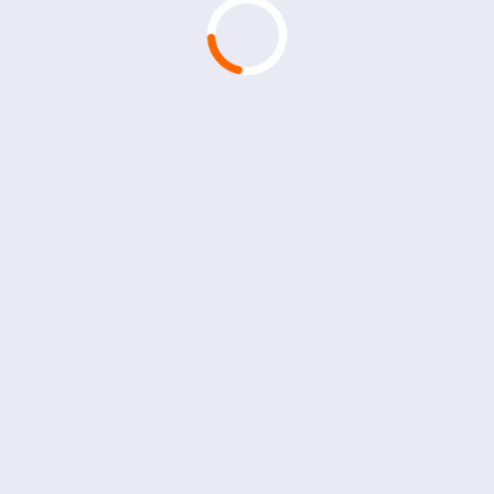
If Wild Walker has captured your imagination, you might als
Zombie Circus
– Dive into a carnival of horrors where z
Blood Suckers
– A vampire-themed slot that combines chi
Immortal Romance
– Explore a dark tale of love and intr
Each of these games provides a unique blend of horror, dram