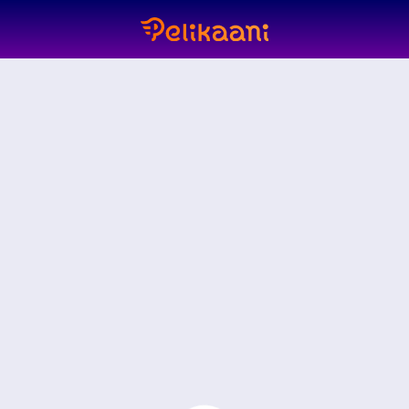
Get ready to embark on a spine-chilling adventure with
Prag
Key Features of Wild Walker
Dynamic Reels
: Wild Walker introduces an innovative dyn
Expanding Wilds
: True to its name, the game features wi
Free Spins Rounds
: Unlocking the free spins feature all
Gameplay Instructions
To start your eerie journey with Wild Walker, select your be
Games with Similar Vibes