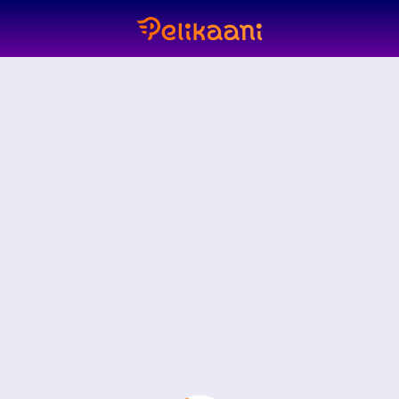
White Rabbit slot is a distinctive high-definition video slot
Key Features
White Rabbit stands out with its unique Free Spin rounds, w
Moreover, for those eager to jump straight into the magic, t
Gameplay Tips
To get the most out of the White Rabbit slot, it’s vital to u
Unlocking the free spins naturally through gameplay or opti
Similar Games