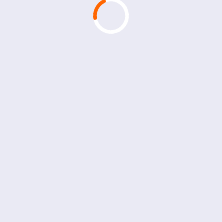
If you enjoy the fairy-tale and fantasy elements combined wi
Dragon Born
by Big Time Gaming, which also features fa
Gonzo's Quest
by NetEnt, where adventure and exploratio
Beauty and the Beast
by Yggdrasil, which offers a beau
In conclusion, White Rabbit by Big Time Gaming is an enchan