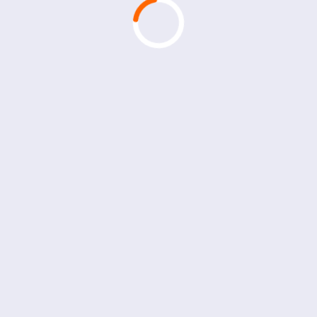
Other Games to Explore:
If you enjoy Sultan Spins, consider trying out these similar
Genie Jackpots
by Blueprint Gaming: Dive into another A
Magic Carpet Ride
by Microgaming: Experience the thrill o
Treasures of the Lamps
by Playtech: Continue your jour
Sultan Spins is an ideal choice for players who relish visua