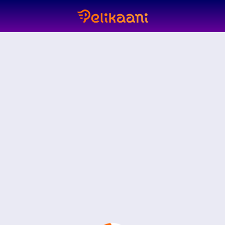
Sultan Spins by Relax Gaming invites players to a vibrantly
1. Video Slot Mechanics:
Sultan Spins presents a classic vid
2. Frequent In-Game Free Spins:
One of the standout featur
3. In-Game Jackpot Opportunities:
Adding to the thrill are 
4. Arabian Theme:
The game fully embraces its Arabian them
Gameplay Instructions:
To get started with Sultan Spins, players need to set their 