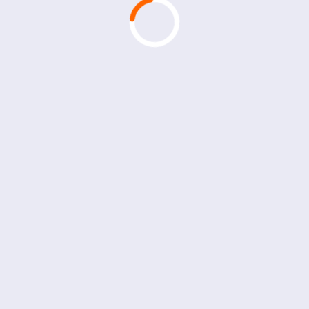
Games to Explore Next:
If you enjoy the magical and adventurous theme of Starlight
Gates of Olympus
: Another Pragmatic Play gem that off
Koi Gate by Habanero
: This game mixes the beauty of ko
Sakura Fortune by Quickspin
: Dive into a beautifully r
With its charming theme, action-packed features, and the pro