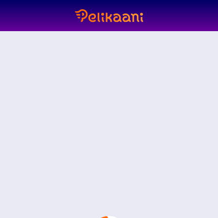
Pragmatic Play's
Starlight Princess Pachi
transports players
Key Features:
Anime Theme
: The game's design is heavily influenced 
Adventure-Filled Gameplay
: Players are taken on a mag
Bonus Rounds and Free Spins
: The slot offers generous
Buy Bonus Option
: For those eager to experience the thr
Gameplay Instructions:
To start your adventure in the Starlight Princess Pachi, sel