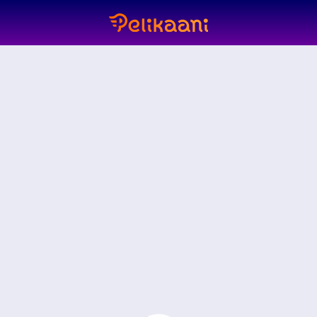
Enter the enchanting world of
Starlight Princess 1000
, a v
Key Features of Starlight Princess 1000
Magical Theme and Characters
: Step into a whimsical worl
Exciting Bonus Rounds
: The game boasts an enthralling bo
Option to Purchase Bonus
: For those eager to directly en
Free Spins Within the Game
: Players can unlock a sequence
Wins with Symbol Drops
: Incorporating a dynamic game mec
Glistening Gems and Symbols
: The reels are adorned with