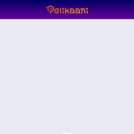
Overview of Shark Wash Slot Game by Relax Gaming
Shark Wash
by Relax Gaming is a captivating underwater adve
Key Features
Marine Creatures Galore
: The game is populated with an
Free Spins Under the Sea
: One of the most attractive fe
Buzzing Video Slots Action
: As a video slot game, Shark
Bonus Buy Feature
: For those who prefer a more direct 
Gameplay Instructions