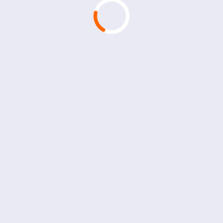
Playing Shark Wash is straightforward. The game features a 
Similar Games to Check Out
If Shark Wash hooks your interest, you might also enjoy o
Conclusion
Shark Wash by Relax Gaming is not just another slot game; i