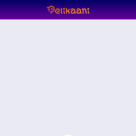
Overview of Royal Nuts by NetEnt
Royal Nuts
is not just a game; it's a grand escapade into a 
Key Features
Regal Riches
: The game’s reels are a treasure trove, fea
Luscious Free Spins
: Players can trigger in-game free sp
Noble Characters
: Meet a lineup of distinguished chara
Shimmering Coins and Gems
: Collect coins and gems that
Bonus Buys for High-Rollers
: For those who prefer a fas