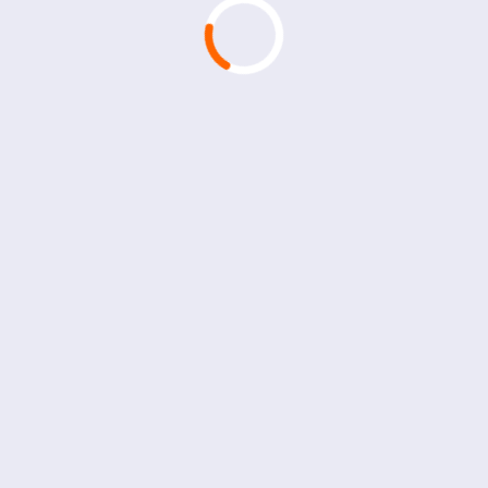
Similar Games to Explore:
If you find the theme and gameplay of Rotiki intriguing, con
Gonzo's Quest by NetEnt
- Join Gonzo in his quest thro
Aztec Idols by Play'n Go
- Delve deeper into the world of
Jungle Jim El Dorado by Microgaming
- Explore hidden tr
Rotiki isn't just a game; it's a portal to an ancient world f