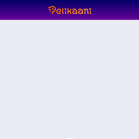
Step into the mysterious world of
Rotiki
, a captivating grid
Game Features:
Jungle Adventure Theme:
Immerse yourself in an enthra
Unlock Divine Rewards:
Encounter powerful deities that 
Exciting In-Game Free Spins:
One of the highlights of Rot
Unique Grid Play Area:
Rotiki is set on a unique grid pla
Engaging Gameplay Mechanics:
The innovative gameplay 
How to Play:
Playing Rotiki is as thrilling as it is simple. Begin by sett