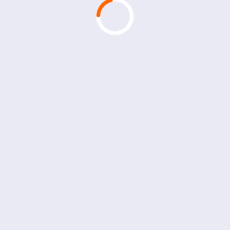
If Ronin Stackways piques your interest, you might also en
Shadow Samurai by NetEnt
: Delve into the world of samura
Mystic Chief by Pragmatic Play
: This game offers an explo
Koi Princess by NetEnt
: Another fantastic title that enrich
Ronin Stackways is more than just a slot game; it’s a journe