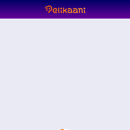
Ronin Stackways, crafted by the innovative Hacksaw Gaming, 
Key Features of Ronin Stackways
Enthralling Theme
: The game beautifully integrates them
Dynamic Gameplay
: Ronin Stackways is classified as a 
Bonus Buy Option
: For those eager to dive straight int
How to Play Ronin Stackways
Playing Ronin Stackways is straightforward yet exciting. Th
Similar Games to Explore