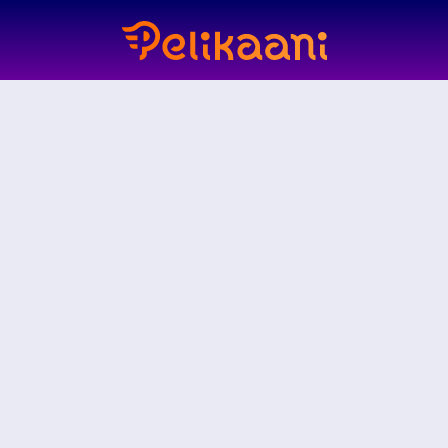
th
Punk Rocker 2
, the audacious and feature-packed slot cre
n unexpectedly evolve into a re-spin, keeping the excitemen
ashing punk rock music not only sets the rebellious tone b
ock a special mode within the game that grants free spins, ad
theme pays homage to punk culture, characterized by distinc