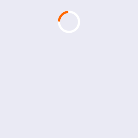
you might also enjoy these similarly themed games:
se who love rock music and engaging gameplay, this slot com
 into rock culture with this tribute to one of the most influe
 This game captures a different era of music culture, combini
 slot game; it's an ode to punk rock, imbued with rich graph