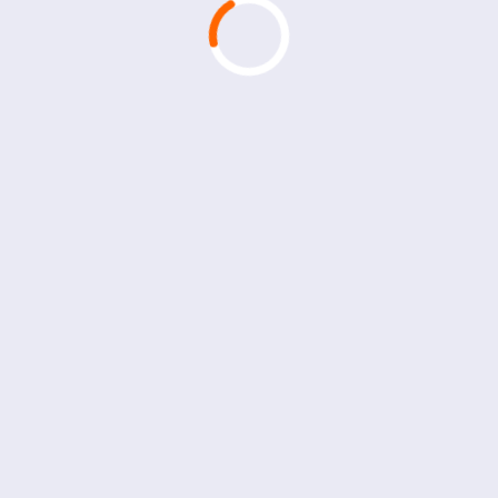
Recommended Similar Games
If you enjoy Miami Multiplier, you might want to check out 
Overall, Miami Multiplier is a refreshing take on the class