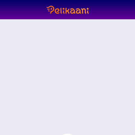
Miami Multiplier from Hacksaw Gaming is an electrifying onl
Key Features
Miami Multiplier is rich with features that keep the gameplay 
The game ensures that the excitement stays high with its in-
Gameplay Instructions
To get started with Miami Multiplier, players need to set th