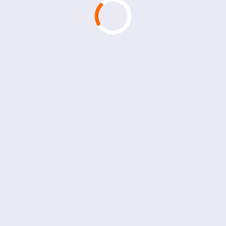
Games Similar to Leprechaun Joy
If you enjoy Leprechaun Joy, consider checking out other sl
Gold Rush
: Delve into the mines in search of gold and ric
Magic Portals
: This game captures the essence of magic 
Enchanted Crystals
: Follow the quest for precious gems 
Leprechaun Joy by NetEnt stands out with its engaging theme