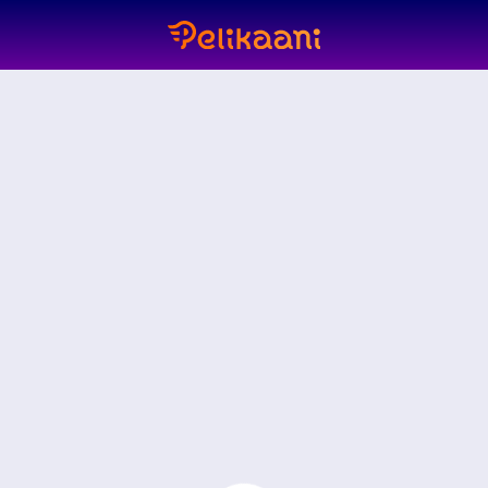
NetEnt, a powerhouse in the online casino software realm, br
Key Features of Leprechaun Joy
Magical Theme
: Leprechaun Joy transports players to a 
Rich Bonus Opportunities
: One of the standout features
Bonus Buy Option
: For players eager to get straight to
Video Slot Format
: As a video slot, Leprechaun Joy offe
Gameplay Guidelines
To start your adventure in Leprechaun Joy, simply set your 