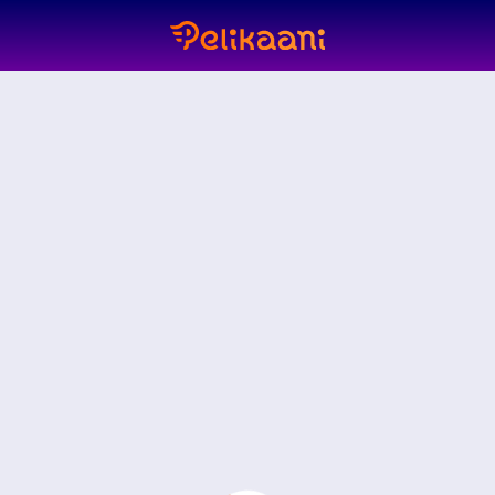
Dive into Adventure with Pragmatic Play’s John Hunter and the Qu
If you're eager for a slot game that combines adventure, m
Key Features:
Cluster Pays System
: Instead of traditional paylines, t
Cascading Reels
: Each time you form a winning combinatio
Free Spins and Bonuses
: Unlock the secrets of Bermuda w
High-quality Graphics and Immersive Audio
: Pragmatic 
How to Play:
Starting the game is straightforward. Set your bet size and h