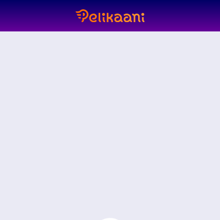
Embark on a thrilling journey through the dense jungles of
Key Features of Jane Hunter and the Mask of Montezuma
Adventure Theme
: Follow the intrepid explorer, Jane H
Free Spins Within the Game
: Trigger the free spins fea
Video Slot Fun
: Enjoy a modern video slot setup with mu
Bonus Buy Option
: If you're eager to jump straight into
Choice of Features
: During the bonus rounds, players ar
Gameplay Tips