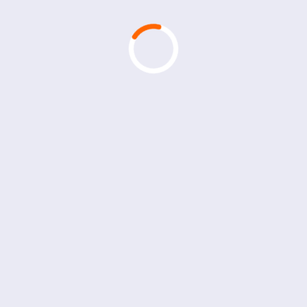
venture with dragons.
 hidden in a forgotten jungle.
s extraterrestrial chase.
 theme, engaging gameplay, and the chance to win big, mirr
 its rich narrative driven by fantasy and adventure, packed wi