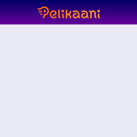
ith Pragmatic Play's
Heroic Spins
, a slot game that combine
where dragons soar through the skies, and magic infuses the
 an array of dynamic features that keep the action engaging.
r those looking to enhance their gameplay, the 'Bonus Buy' 