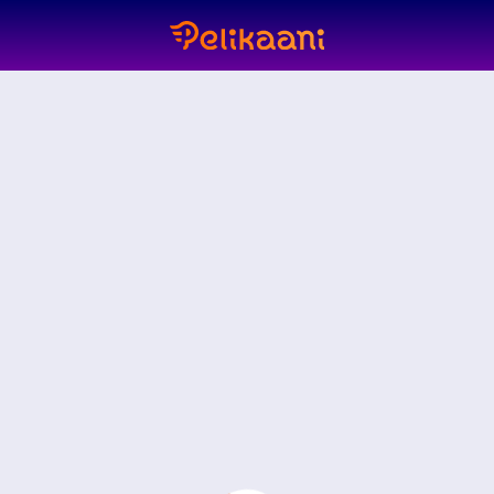
Hellcatraz from Relax Gaming is a captivating video slot tha
Key Features of Hellcatraz:
Captivating Retro Theme:
Hellcatraz perfectly captures 
Massive Win Potential:
Players have the opportunity to s
In-Game Free Spins:
Unlockable free spins are a major hi
Buy Feature Option:
For those eager to dive straight int
Playing Hellcatraz:
To play Hellcatraz, you simply need to set your bet level an
Games Similar to Hellcatraz: