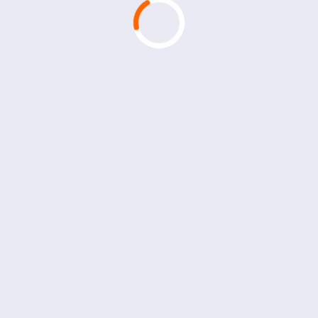
If you enjoy Hellcatraz, you might also like other retro-th
In conclusion, Hellcatraz by Relax Gaming is not just a slot