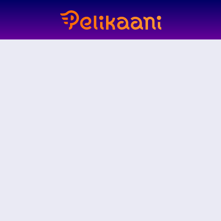
nd magic with Pragmatic Play's
Hand of Midas 2
, a captivatin
ansports players back to a time where magic and mythology r
delivering engaging gameplay through its dynamic bonus feat
 game include a variety of thematic elements such as fruits