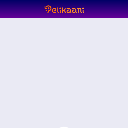
Introduction to Greek Gods Slot by Pragmatic Play
Embark on a mythological adventure with Pragmatic Play's
Key Features of Greek Gods Slot
Higher Than the Sky Payouts
: The game offers generous 
Divine Intervention with Random Awards
: On any spin, 
Wheel of Fortune Bonus
: Trigger the Wheel of Fortune b
Engaging Free Spins Rounds
: Collect scatter symbols to 
Gameplay Guidelines
Set your bets on this 5x3 reel setup, and let fate spin the 