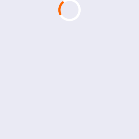
Tips and Similar Games
If you find yourself captivated by Greek Gods Slot, consider
Conclusion
Pragmatic Play’s Greek Gods Slot is not just a game; it's a v