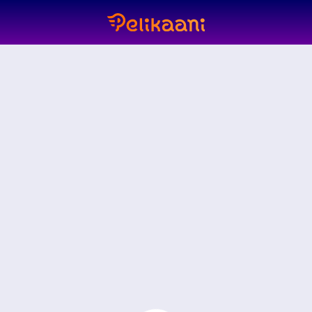
Step into the rugged boots of a Wild West duelist in
Duel a
Key Features
Duel at Dawn
comes packed with features that enhance both
Scenic Desert Theme
: The game is set against a sprawli
Bountiful Card Symbols
: Playing cards are not just abou
Big Win Opportunities
: High volatility action ensures tha
Free Spin Rounds
: Land special symbols to trigger in-ga
Bonus Buy Feature
: For those who prefer to cut right to