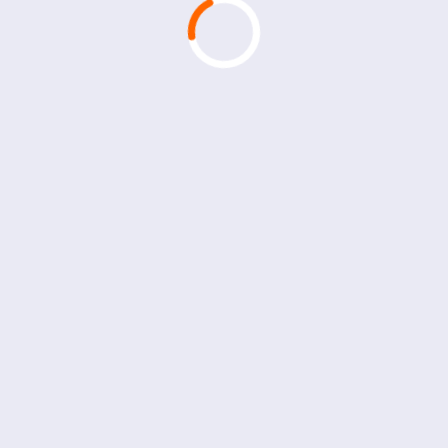
To start your adventure in the Dawn of Kings, set your bet a
Tips and Similar Games
If you enjoy the enthralling theme of Dawn of Kings, you m
Dawn of Kings by Hacksaw Gaming is more than just a slot ga