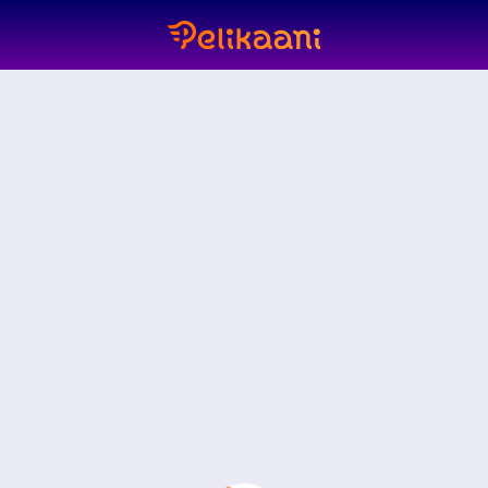
Embark on an epic quest through the ancient realms with
D
Key Features
Adventure Theme
: Dawn of Kings takes players on an a
Bonus Rounds
: The game includes engaging bonus round
Free Spins Within the Game
: Players have the opportuni
Mythical Characters
: The slot features gods and mythica
Option to Purchase Bonus
: For those eager to jump stra
Gameplay Instructions