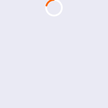
Tips and Similar Games
Players who enjoy the eerie thrill of
Cursed Crypt
might also
Exploring games like these not only broadens your playing e
In conclusion,
Cursed Crypt
by Hacksaw Gaming is a must-try