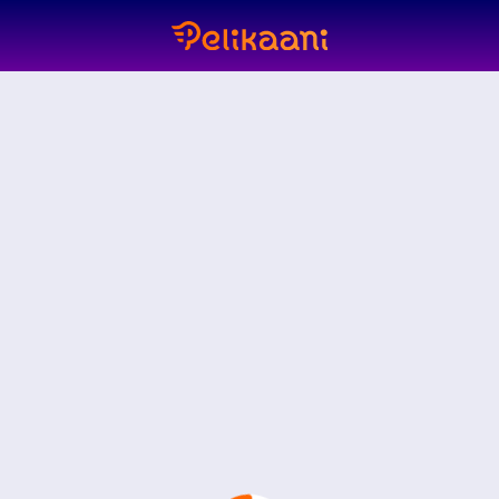
Step into a realm where ancient Egyptian lore meets spine-t
Key Features
Cursed Crypt
offers a unique gaming experience that brillian
Moreover, for those seeking a more direct path to the game
The
'Bonus Game'
within
Cursed Crypt
is a game-changer, p
Gameplay Instructions
To begin unraveling the mysteries of
Cursed Crypt
, set yo