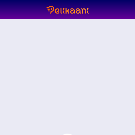
Venture into the heart of the exotic wilderness with
Pragmat
Key Features
Jungle Adventure Theme
: Congo Cash immerses players i
Engaging Slot Mechanics
: This game is designed with 5 r
Congo Cash Feature
: One of the standout features of th
Wild Symbols and Free Spins
: The butterfly and the Con
Gameplay Instructions