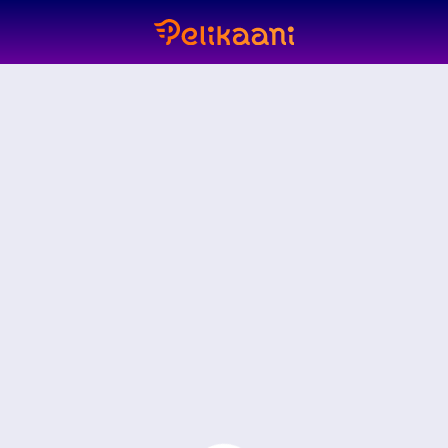
Bonanza Falls, developed by the innovative Big Time Gaming,
Key Features of Bonanza Falls:
Dynamic Paylines:
Experience the thrill of having thousand
Gemstone Theme:
The reels are adorned with a variety of
In-game Free Spins:
Unlock the free spins feature by landin
Video Slot Format:
Bonanza Falls is presented in a high-qua
Buy-a-Bonus Option:
For those eager to jump straight into 
Gameplay Instructions: