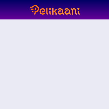
 Play offers a refreshing plunge into a dynamic fishing a
th up to 46,656 ways to win, thanks to the megaways feature
realm, this game's visuals are a delight. The aquatic advent
ar and are replaced by new ones, potentially leading to cons
ng boat scatters to trigger free spins. During these rounds, 