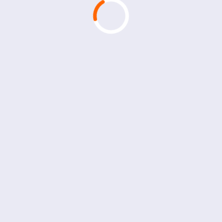
Big Bass Amazon Xtreme is played on a standard grid with re
Tips for Players
To maximize enjoyment and winning potential, players shoul
Similar Games
If you enjoy Big Bass Amazon Xtreme, consider trying out si
In summary, Big Bass Amazon Xtreme is a must-try for fans o