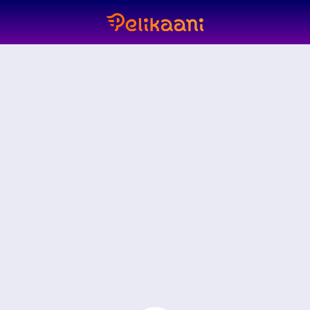
Big Bass Amazon Xtreme by Pragmatic Play is a thrilling jou
Key Features of Big Bass Amazon Xtreme
Engaging Theme
: The game transports players deep into 
Rich Graphics and Animations
: The visuals are eye-catch
Exciting Free Spins
: Players can trigger in-game free spin
Winning Opportunities with Drops & Wins
: Incorporatin
Bonus Buy Option
: For those eager to jump straight to t
Gameplay