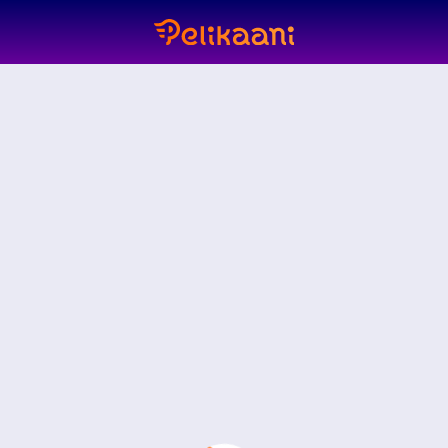
Explore Ancient Mysteries with Aztec Treasure Hunt by 
Pragmatic Play's
Aztec Treasure Hunt
takes you deep into t
Key Features
Rich Historical Theme
: Dive into the past as you spin the r
Lush Jungle Setting
: The backdrop of the game is set against
Engaging Characters
: Meet intriguing characters inspired 