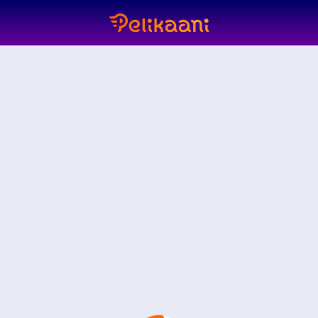
Embark on a mystical journey through the enchanted reels
Key Features and Specifications
5 Frozen Charms
offers a rich blend of thematic elements a
Fairy Tale Ambiance
: The game is set against a backdrop 
Megaways Mechanic
: Incorporating the popular Megaway
Irish Folklore Inspiration
: Characters and symbols inspire
Seasonal Winter Theme
: The icy visuals and snowy sett
Engaging Video Slot Play
: As a video slot, 5 Frozen Char
Free Spins Within the Game
: Players can unlock in-game