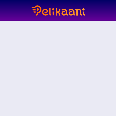
ie'
 a daring adventure with Hacksaw Gaming's '2 Wild 2 Die', a 
yers into a world of outlaws and sharpshooters with its vivi
s bonus features, this slot offers free spins within the gam
he duels of old, special symbols in the game can trigger seq